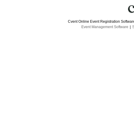
Cvent Online Event Registration Softwa
Event Management Software
|
S